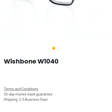
Wishbone W1040
Terms and Conditions
30-day money-back guarantee
Shipping: 2-3 Business Days