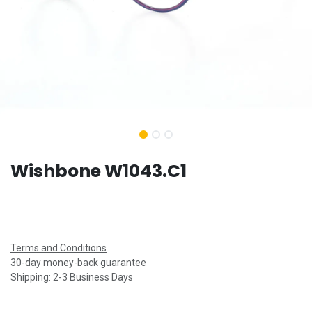
Wishbone W1043.C1
Terms and Conditions
30-day money-back guarantee
Shipping: 2-3 Business Days