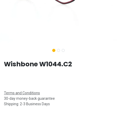
Wishbone W1044.C2
Terms and Conditions
30-day money-back guarantee
Shipping: 2-3 Business Days