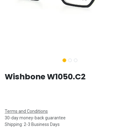
Wishbone W1050.C2
Terms and Conditions
30-day money-back guarantee
Shipping: 2-3 Business Days