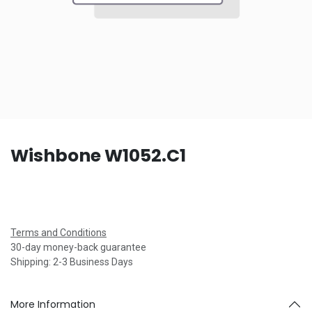
Wishbone W1052.C1
Terms and Conditions
30-day money-back guarantee
Shipping: 2-3 Business Days
More Information